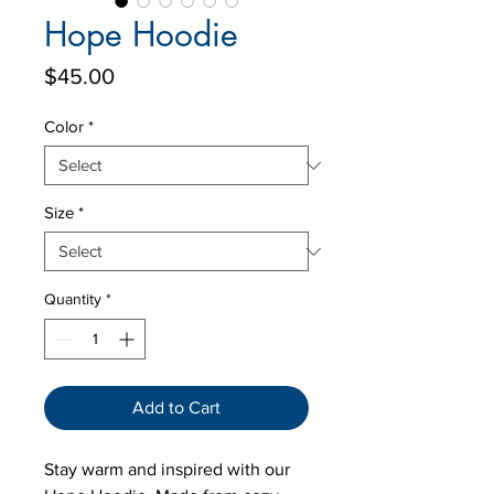
Hope Hoodie
Price
$45.00
Color
*
Size
*
Quantity
*
Add to Cart
Stay warm and inspired with our