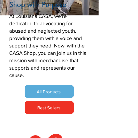
Shop with Purpose
At Louisiana CASA, we're
dedicated to advocating for
abused and neglected youth,
providing them with a voice and
support they need. Now, with the
CASA Shop, you can join us in this
mission with merchandise that
supports and represents our
cause.
All Products
Best Sellers