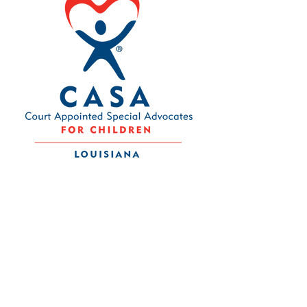
Contact Us
Louisiana CASA Association
437 Louisiana Ave.
Baton Rouge, LA 70802
admin@louisianacasa.org
225.930.0305