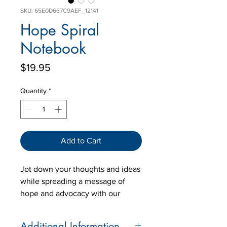
SKU: 65E0D667C9AEF_12141
Hope Spiral
Notebook
Price
$19.95
Quantity
*
Add to Cart
Jot down your thoughts and ideas
while spreading a message of
hope and advocacy with our
"Hope" Spiral Notebook. Featuring
the heartfelt design that
Additional Information