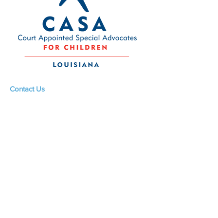
withdrawal may not be provided
for:
1. the supply of goods that are
made to the consumer's
specifications or are clearly
personalized;
2. sealed goods which were
unsealed after delivery and thus
Contact Us
aren't suitable for return due to
Louisiana CASA Association
health protection or hygiene
437 Louisiana Ave.
reasons, therefore Louisiana
Baton Rouge, LA 70802
CASA reserves rights to refuse
returns at its sole discretion.
admin@louisianacasa.org
This Policy shall be governed and
225.930.0305
interpreted in accordance with
the English language, regardless
of any translations made for any
purpose whatsoever.