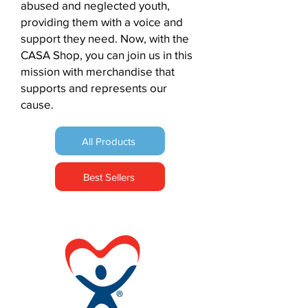
abused and neglected youth,
fulfillment center. You will be
providing them with a voice and
liable for reshipment costs once
support they need. Now, with the
we have confirmed an updated
CASA Shop, you can join us in this
address with you (if and as
mission with merchandise that
applicable).
supports and represents our
Unclaimed Shipments
cause.
Unclaimed - Shipments that go
unclaimed are returned to the
All Products
fulfillment center and you will be
liable for the cost of a reshipment
to yourself or your (if and as
Best Sellers
applicable).
Notification for EU consumers
:
According to Article 16(c) and (e)
of the Directive 2011/83/EU of the
European Parliament and of the
Council of 25 October 2011 on
consumer rights, the right of