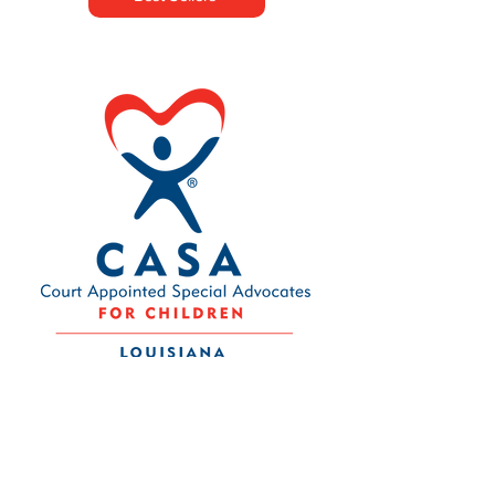
Contact Us
Louisiana CASA Association
437 Louisiana Ave.
Baton Rouge, LA 70802