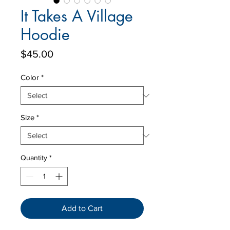
It Takes A Village
Hoodie
Price
$45.00
Color
*
Size
*
Quantity
*
Add to Cart