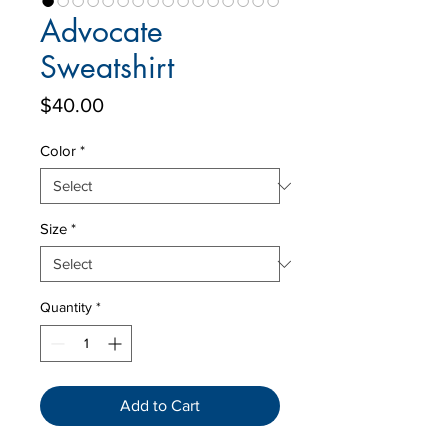
Advocate
Sweatshirt
Price
$40.00
Color
*
Size
*
Quantity
*
Add to Cart