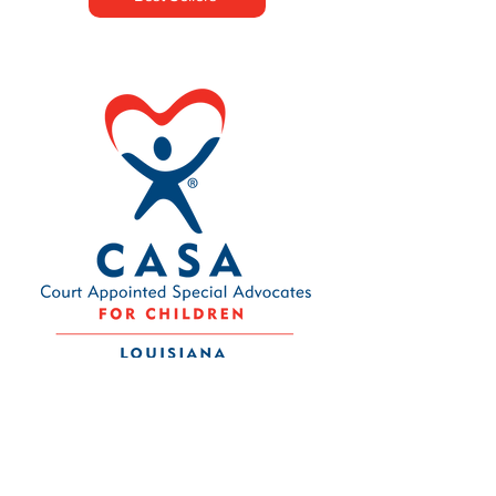
Contact Us
Louisiana CASA Association
437 Louisiana Ave.
Baton Rouge, LA 70802