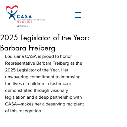
2025 Legislator of the Year:
Barbara Freiberg
Louisiana CASA is proud to honor 
Representative Barbara Freiberg as the 
2025 Legislator of the Year. Her 
unwavering commitment to improving 
the lives of children in foster care—
demonstrated through visionary 
legislation and a deep partnership with 
CASA—makes her a deserving recipient 
of this recognition.