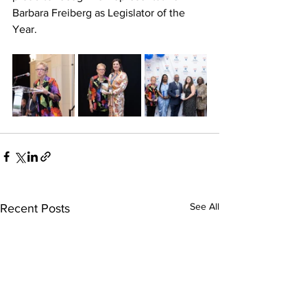
Barbara Freiberg as Legislator of the 
Year.
See All
Recent Posts