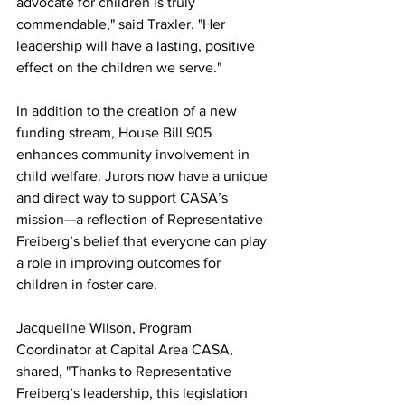
advocate for children is truly 
commendable," said Traxler. "Her 
leadership will have a lasting, positive 
effect on the children we serve."
In addition to the creation of a new 
funding stream, House Bill 905 
enhances community involvement in 
child welfare. Jurors now have a unique 
and direct way to support CASA’s 
mission—a reflection of Representative 
Freiberg’s belief that everyone can play 
a role in improving outcomes for 
children in foster care.
Jacqueline Wilson, Program 
Coordinator at Capital Area CASA, 
shared, "Thanks to Representative 
Freiberg’s leadership, this legislation 