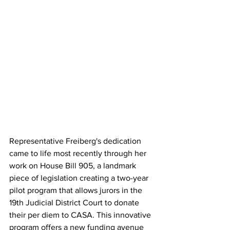
Representative Freiberg's dedication 
came to life most recently through her 
work on House Bill 905, a landmark 
piece of legislation creating a two-year 
pilot program that allows jurors in the 
19th Judicial District Court to donate 
their per diem to CASA. This innovative 
program offers a new funding avenue 