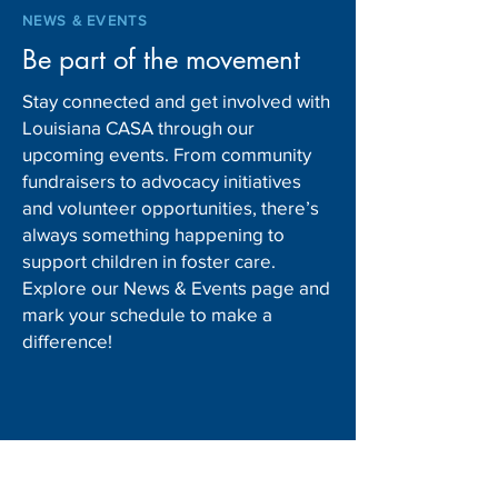
NEWS & EVENTS
Be part of the movement
Stay connected and get involved with
Louisiana CASA through our
upcoming events. From community
fundraisers to advocacy initiatives
and volunteer opportunities, there’s
always something happening to
support children in foster care.
Explore our News & Events page and
mark your schedule to make a
difference!