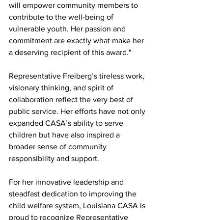
will empower community members to 
contribute to the well-being of 
vulnerable youth. Her passion and 
commitment are exactly what make her 
a deserving recipient of this award."
Representative Freiberg’s tireless work, 
visionary thinking, and spirit of 
collaboration reflect the very best of 
public service. Her efforts have not only 
expanded CASA’s ability to serve 
children but have also inspired a 
broader sense of community 
responsibility and support.
For her innovative leadership and 
steadfast dedication to improving the 
child welfare system, Louisiana CASA is 
proud to recognize Representative 