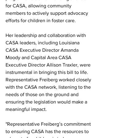
for CASA, allowing community 
members to actively support advocacy 
efforts for children in foster care.
Her leadership and collaboration with 
CASA leaders, including Louisiana 
CASA Executive Director Amanda 
Moody and Capital Area CASA 
Executive Director Allison Traxler, were 
instrumental in bringing this bill to life. 
Representative Freiberg worked closely 
with the CASA network, listening to the 
needs of those on the ground and 
ensuring the legislation would make a 
meaningful impact.
"Representative Freiberg’s commitment 
to ensuring CASA has the resources to 