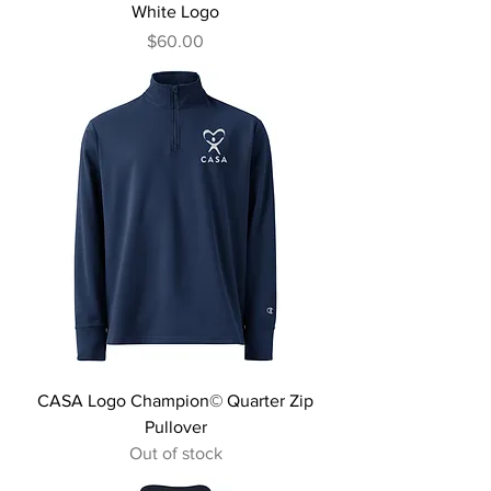
White Logo
Price
$60.00
CASA Logo Champion© Quarter Zip
Pullover
Out of stock