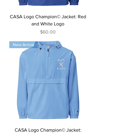
CASA Logo Champion© Jacket: Red
and White Logo
Price
$60.00
New Arrival
CASA Logo Champion© Jacket: