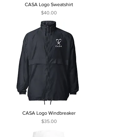
CASA Logo Sweatshirt
Price
$40.00
CASA Logo Windbreaker
Price
$35.00