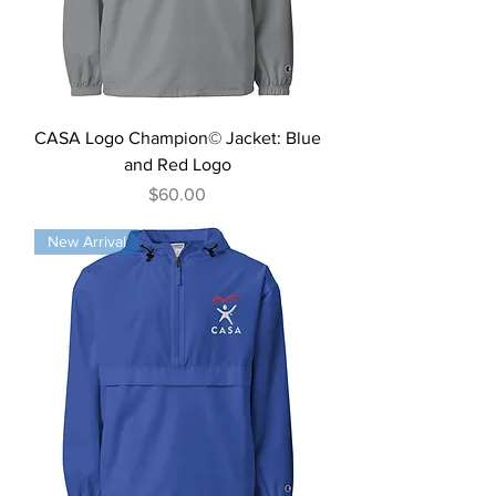
CASA Logo Champion© Jacket: Blue
and Red Logo
Price
$60.00
New Arrival