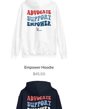
Empower Hoodie
Price
$45.00