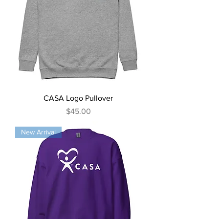
CASA Logo Pullover
Price
$45.00
New Arrival