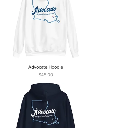
Advocate Hoodie
Price
$45.00