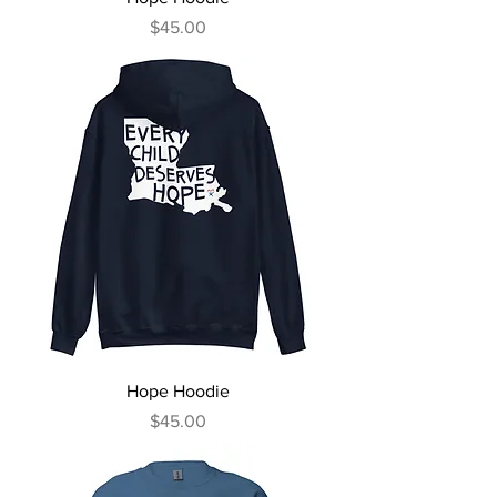
Price
$45.00
Hope Hoodie
Price
$45.00