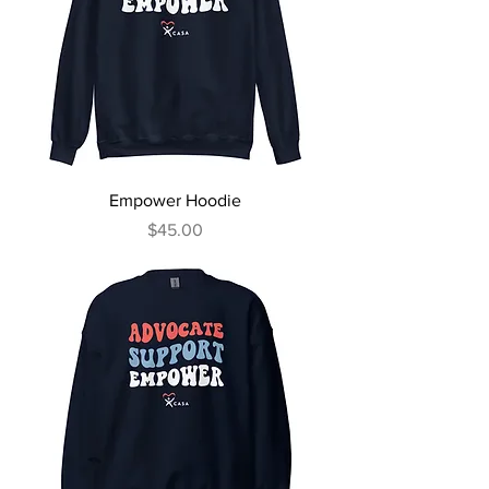
Empower Hoodie
Price
$45.00