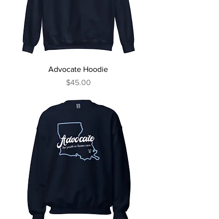
Advocate Hoodie
Price
$45.00