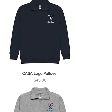
CASA Logo Pullover
Price
$45.00