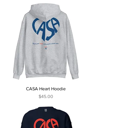
CASA Heart Hoodie
Price
$45.00