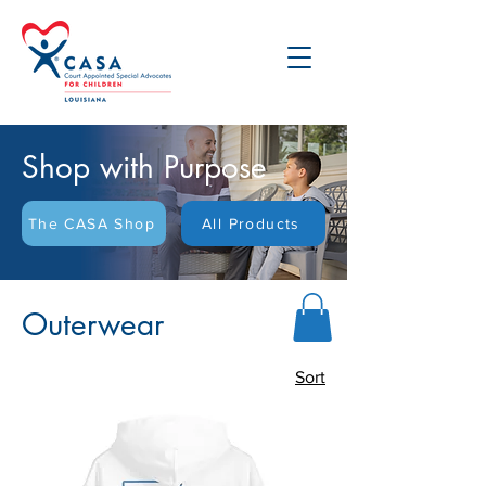
Shop with Purpose
The CASA Shop
All Products
Outerwear
Sort