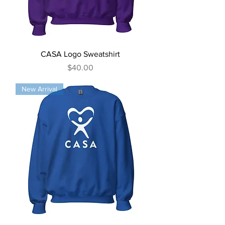
CASA Logo Sweatshirt
Price
$40.00
New Arrival