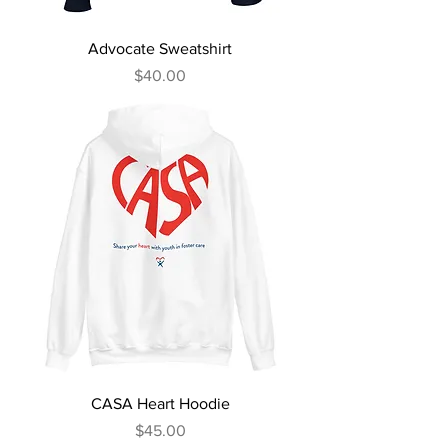
Advocate Sweatshirt
Price
$40.00
CASA Heart Hoodie
Price
$45.00