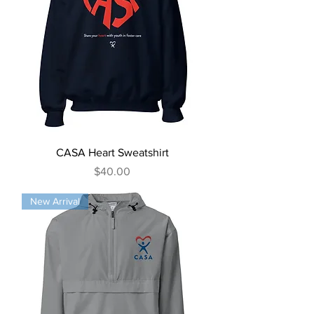
CASA Heart Sweatshirt
Price
$40.00
New Arrival