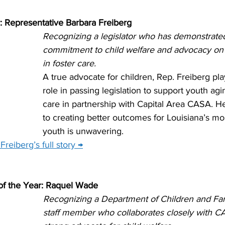
r: Representative Barbara Freiberg
Recognizing a legislator who has demonstrate
commitment to child welfare and advocacy on 
in foster care.
A true advocate for children, Rep. Freiberg pla
role in passing legislation to support youth agin
care in partnership with Capital Area CASA. 
to creating better outcomes for Louisiana’s mo
youth is unwavering.
reiberg’s full story →
f the Year: Raquel Wade
Recognizing a Department of Children and Fam
staff member who collaborates closely with CA