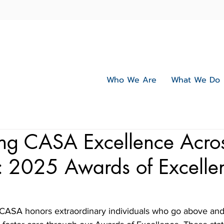
Who We Are
What We Do
ing CASA Excellence Acro
: 2025 Awards of Excelle
 CASA honors extraordinary individuals who go above and