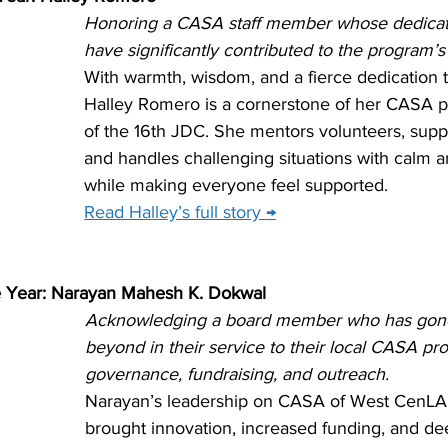
Honoring a CASA staff member whose dedicati
have significantly contributed to the program’s
With warmth, wisdom, and a fierce dedication t
Halley Romero is a cornerstone of her CASA 
of the 16th JDC. She mentors volunteers, suppo
and handles challenging situations with calm an
while making everyone feel supported.
Read Halley’s full story →
 Year: Narayan Mahesh K. Dokwal
Acknowledging a board member who has gon
beyond in their service to their local CASA p
governance, fundraising, and outreach.
Narayan’s leadership on CASA of West CenLA’
brought innovation, increased funding, and d