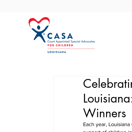
Celebrat
Louisiana
Winners
Each year, Louisiana