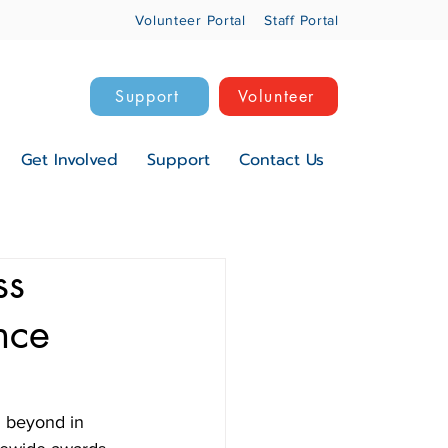
Volunteer Portal
Staff Portal
Support
Volunteer
Get Involved
Support
Contact Us
ss
nce
 beyond in 