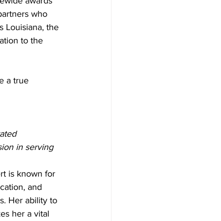
atewide awards 
partners who 
 Louisiana, the 
tion to the 
 a true 
ated 
ion in serving 
t is known for 
cation, and 
. Her ability to 
s her a vital 