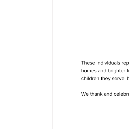
These individuals re
homes and brighter fut
children they serve, 
We thank and celebra