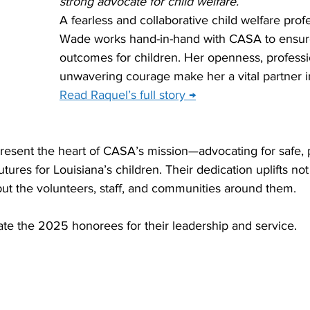
strong advocate for child welfare.
A fearless and collaborative child welfare prof
Wade works hand-in-hand with CASA to ensure
outcomes for children. Her openness, professi
unwavering courage make her a vital partner i
Read Raquel’s full story →
present the heart of CASA’s mission—advocating for safe,
ures for Louisiana’s children. Their dedication uplifts not 
but the volunteers, staff, and communities around them.
te the 2025 honorees for their leadership and service.