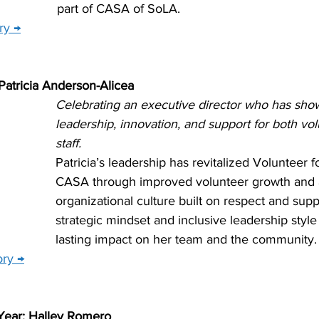
part of CASA of SoLA.
ry →
 Patricia Anderson-Alicea
Celebrating an executive director who has sho
leadership, innovation, and support for both vo
staff.
Patricia’s leadership has revitalized Volunteer f
CASA through improved volunteer growth and 
organizational culture built on respect and supp
strategic mindset and inclusive leadership styl
lasting impact on her team and the community.
ory →
Year: Halley Romero