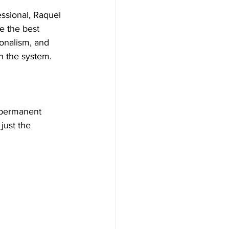
essional, Raquel 
 the best 
onalism, and 
n the system.
 permanent 
just the 