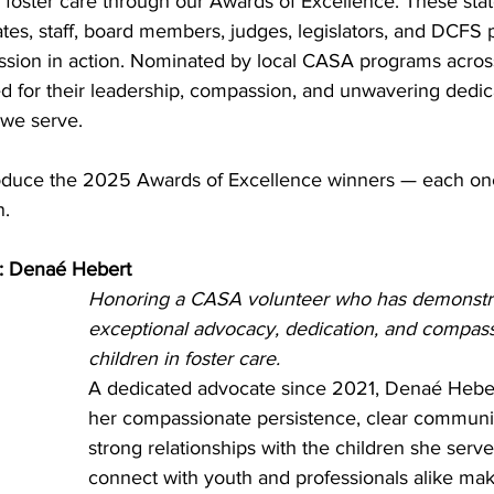
n foster care through our Awards of Excellence. These st
tes, staff, board members, judges, legislators, and DCFS 
sion in action. Nominated by local CASA programs across
ed for their leadership, compassion, and unwavering dedica
 we serve.
oduce the 2025 Awards of Excellence winners — each one
n.
r: Denaé Hebert
Honoring a CASA volunteer who has demonstr
exceptional advocacy, dedication, and compass
children in foster care.
A dedicated advocate since 2021, Denaé Heber
her compassionate persistence, clear communi
strong relationships with the children she serves
connect with youth and professionals alike make