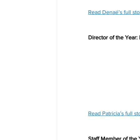
Read Denaé’s full sto
Director of the Year:
Read Patricia’s full st
Staff Member of the 