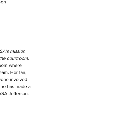
-on 
SA’s mission 
 the courtroom.
room where 
am. Her fair, 
yone involved 
 She has made a 
ASA Jefferson.