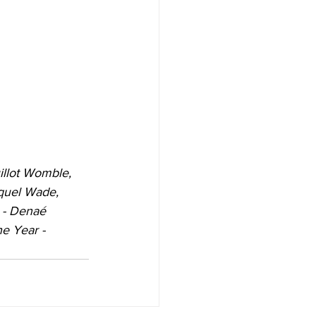
illot Womble, 
aquel Wade, 
 - Denaé 
e Year -  