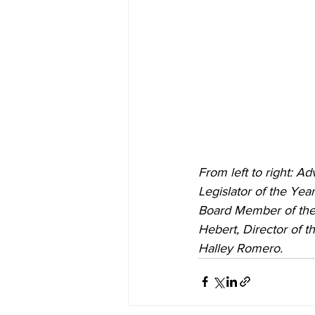
From left to right: A
Legislator of the Yea
Board Member of the
Hebert, Director of t
Halley Romero.