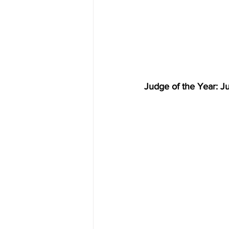
Judge of the Year: J