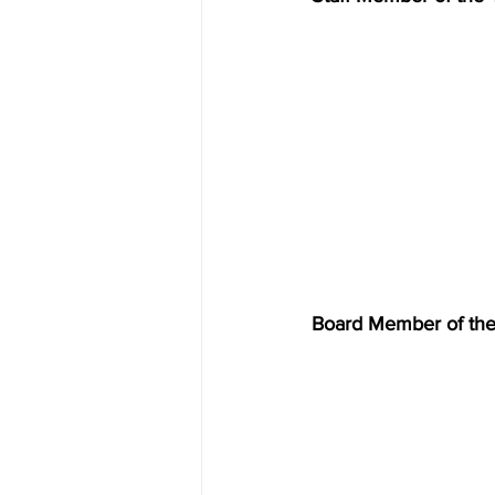
Board Member of the