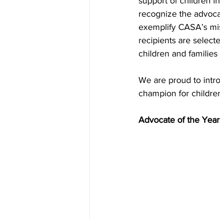
support of children i
recognize the advoca
exemplify CASA’s mis
recipients are select
children and families
We are proud to intr
champion for childre
Advocate of the Yea