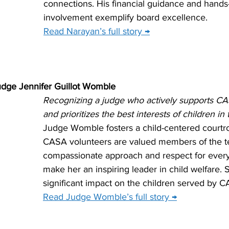
connections. His financial guidance and hands
involvement exemplify board excellence.
Read Narayan’s full story →
udge Jennifer Guillot Womble
Recognizing a judge who actively supports CA
and prioritizes the best interests of children in
Judge Womble fosters a child-centered court
CASA volunteers are valued members of the te
compassionate approach and respect for ever
make her an inspiring leader in child welfare.
significant impact on the children served by C
Read Judge Womble’s full story →