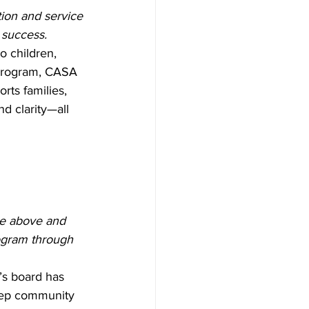
on and service 
 success.
o children, 
program, CASA 
rts families, 
d clarity—all 
e above and 
rogram through 
s board has 
eep community 