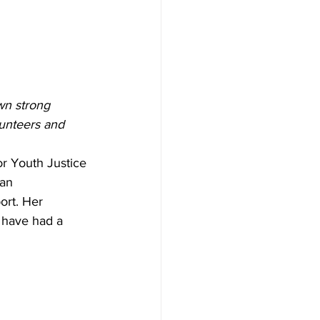
wn strong 
lunteers and 
or Youth Justice 
an 
ort. Her 
e have had a 