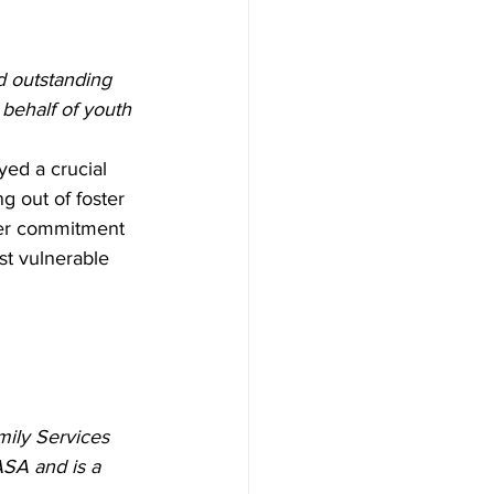
d outstanding 
behalf of youth 
yed a crucial 
g out of foster 
Her commitment 
st vulnerable 
ily Services 
SA and is a 