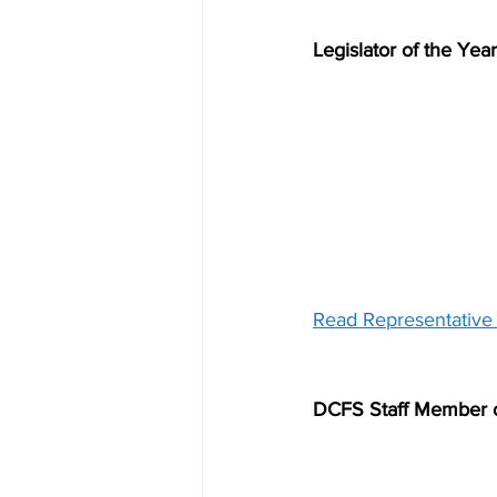
Legislator of the Yea
Read Representative F
DCFS Staff Member o