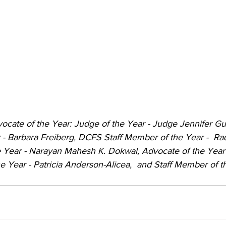
dvocate of the Year: Judge of the Year - Judge Jennifer Gu
r - Barbara Freiberg, DCFS Staff Member of the Year -  R
 Year - Narayan Mahesh K. Dokwal, Advocate of the Year
he Year - Patricia Anderson-Alicea,  and Staff Member of th